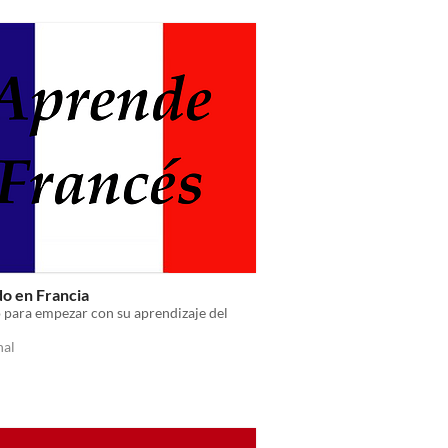
do en Francia
 para empezar con su aprendizaje del
nal