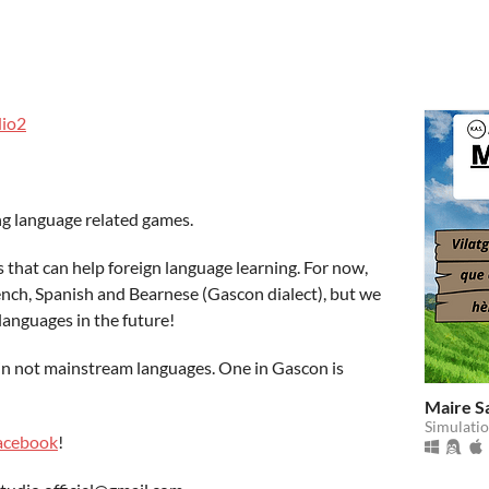
io2
g language related games.
that can help foreign language learning. For now,
rench, Spanish and Bearnese (Gascon dialect), but we
languages in the future!
 in not mainstream languages. One in Gascon is
Maire S
Simulati
acebook
!