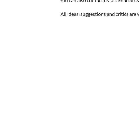
You can also contact us at : khan.art.
All ideas, suggestions and critics ar