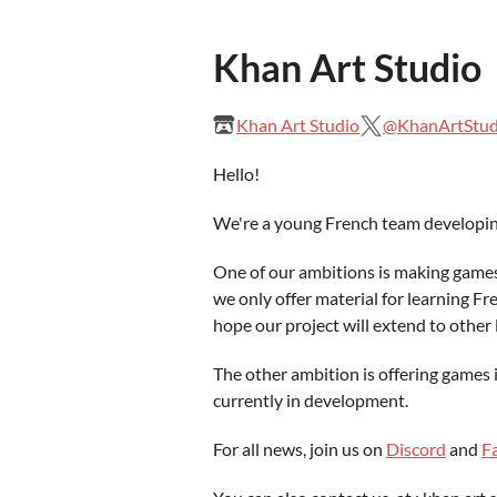
Khan Art Studio
Khan Art Studio
@KhanArtStud
Hello!
We're a young French team developin
One of our ambitions is making games 
we only offer material for learning F
hope our project will extend to other 
The other ambition is offering games
currently in development.
For all news, join us on
Discord
and
F