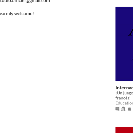
studio.officiel@gmail.com
e warmly welcome!
Interna
¡Un juego
francés!
Educatio