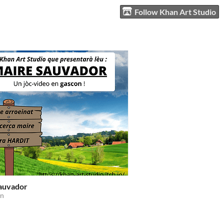
Follow Khan Art Studio
auvador
on