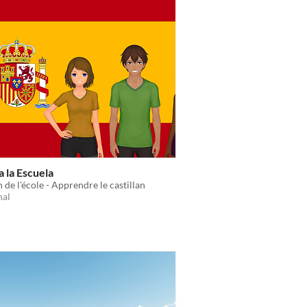
 la Escuela
 de l'école - Apprendre le castillan
nal