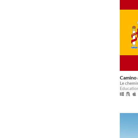
Camino a
Le chemin
Educatio