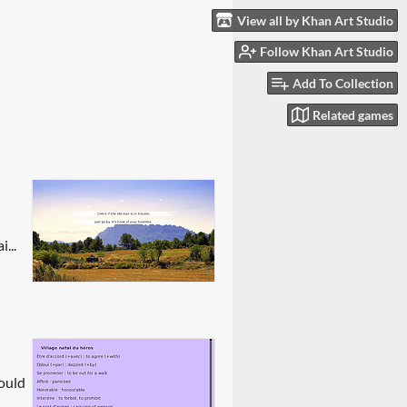
View all by Khan Art Studio
Follow Khan Art Studio
Add To Collection
Related games
...
hould