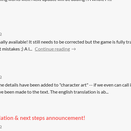
!
o
ally available! It still needs to be corrected but the game is fully tran
mistakes ;) A l...
Continue reading
o
e details have been added to "character art" -- if we even can call i
ve been made to the text. The english translation is ab...
slation & next steps announcement!
o