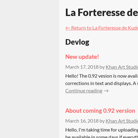
La Forteresse d
←
Return to La Forteresse de Kud
Devlog
New update!
March 17, 2018
by
Khan Art Studi
Hello! The 0.92 vesion is now avai
corrections in text and displays. A
Continue reading
About coming 0.92 version
March 16, 2018
by
Khan Art Studi
Hello, I'm taking time for uploadin
be available in some days if everyt