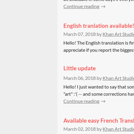
Continue reading
English tranlation available
March 07, 2018
by
Khan Art Studi
Hello! The English translation is fin
appreciate if you report the biggest 
Little update
March 06, 2018
by
Khan Art Studi
Hello! I just wanted to say that som
"art" :'( -- and some corrections ha
Continue reading
Available easy French Tran
March 02, 2018
by
Khan Art Studi