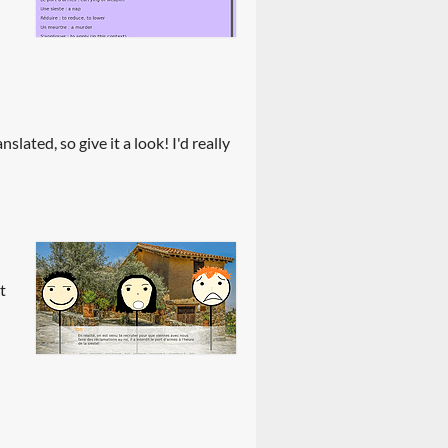
slated, so give it a look! I'd really
t