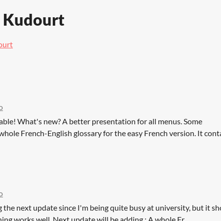
e Kudourt
ourt
o
lable! What's new? A better presentation for all menus. Some
 whole French-English glossary for the easy French version. It contai
o
g the next update since I'm being quite busy at university, but it s
hing works well. Next update will be adding : A whole Fr...